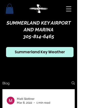
SUMMERLAND KEY AIRPORT
AND MARINA
305-814-6465
Summerland Key Weather
Blog
Matt Stettner
Mar 8, 2022
1 min read