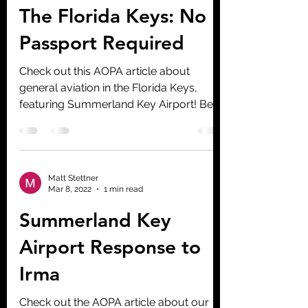
The Florida Keys: No
Passport Required
Check out this AOPA article about
general aviation in the Florida Keys,
featuring Summerland Key Airport! Be
sure to check out the video!
Matt Stettner
Mar 8, 2022
1 min read
Summerland Key
Airport Response to
Irma
Check out the AOPA article about our