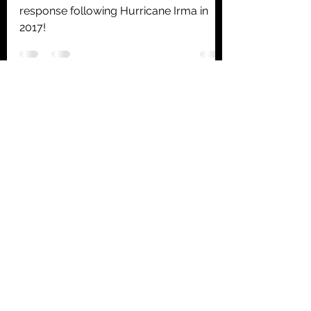
response following Hurricane Irma in
2017!
Summerland Key Airport
And Marina
summerlandkeyairport@gmail.com
305-814-6465
260 West Shore Dr
Summerland Key, FL 33042
©2022 by Summerland Key Airport.