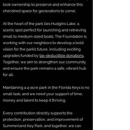
took ownership to preserve and enhance this
cherished space for generations to come.
At the heart of the park lies Hudgins Lake, a
scenic spot perfect for launching and retrieving
small to medium-sized boats. The Foundation is
working with our neighbors to develop a bold
vision for the park’s future, including exciting
upgrades funded by
tax-deductible donations
.
Together, we aim to strengthen our community
and ensure the park remains a safe, vibrant hub
for all.
Maintaining a 4-acre park in the Florida Keys is no
small task, and we need your support of time,
money and talent to keep it thriving.
Every contribution directly supports the
protection, preservation, and improvement of
Summerland Key Park, and together, we can