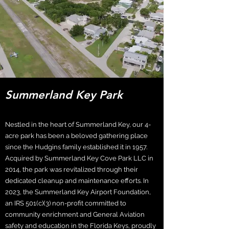
Summerland Key Park
Nestled in the heart of Summerland Key, our 4-
acre park has been a beloved gathering place
since the Hudgins family established it in 1957.
Acquired by Summerland Key Cove Park LLC in
2014, the park was revitalized through their
dedicated cleanup and maintenance efforts. In
2023, the Summerland Key Airport Foundation,
an IRS 501(c)(3) non-profit committed to
community enrichment and General Aviation
safety and education in the Florida Keys, proudly