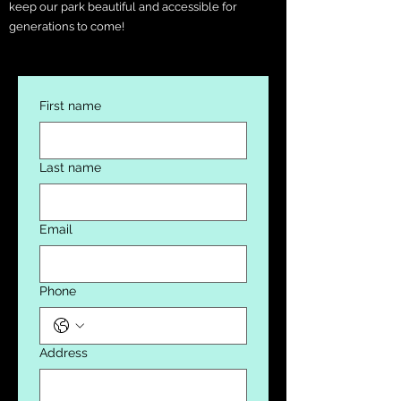
keep our park beautiful and accessible for
generations to come!
First name
Last name
Email
Phone
Address