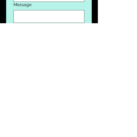
Message
Donation
$10
$100
$1,000
$10,000
$100,000
Submit