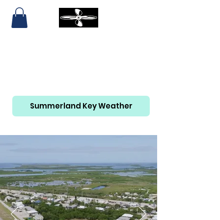
SUMMERLAND KEY AIRPORT
AND MARINA
305-814-6465
Summerland Key Weather