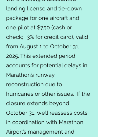
landing license and tie-down
package for one aircraft and
one pilot at $750 (cash or
check; +3% for credit card), valid
from August 1 to October 31,
2025. This extended period
accounts for potential delays in
Marathon’s runway
reconstruction due to
hurricanes or other issues. If the
closure extends beyond
October 31, we’ll reassess costs
in coordination with Marathon
Airport’s management and