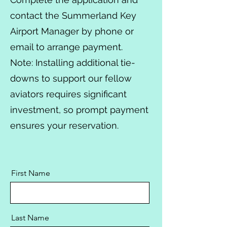
contact the Summerland Key
Airport Manager by phone or
email to arrange payment.
Note: Installing additional tie-
downs to support our fellow
aviators requires significant
investment, so prompt payment
ensures your reservation.
First Name
Last Name