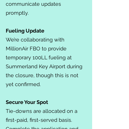
communicate updates
promptly.
Fueling Update
We’re collaborating with
MillionAir FBO to provide
temporary 100LL fueling at
Summerland Key Airport during
the closure, though this is not
yet confirmed.
Secure Your Spot
Tie-downs are allocated on a
first-paid, first-served basis.
Complete the application and