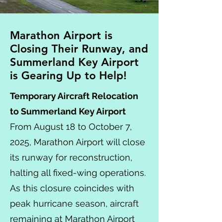
Marathon Airport is
Closing Their Runway, and
Summerland Key Airport
is Gearing Up to Help!
Temporary Aircraft Relocation
to Summerland Key Airport
From August 18 to October 7,
2025, Marathon Airport will close
its runway for reconstruction,
halting all fixed-wing operations.
As this closure coincides with
peak hurricane season, aircraft
remaining at Marathon Airport