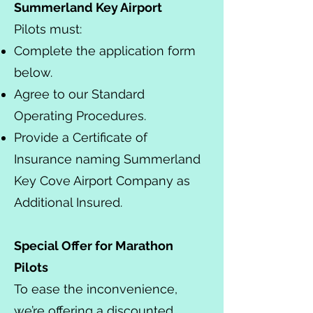
Summerland Key Airport
Pilots must:
Complete the application form
below.
Agree to our Standard
Operating Procedures.
Provide a Certificate of
Insurance naming Summerland
Key Cove Airport Company as
Additional Insured.
Special Offer for Marathon
Pilots
To ease the inconvenience,
we’re offering a discounted