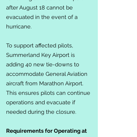
after August 18 cannot be
evacuated in the event of a
hurricane.
To support affected pilots,
Summerland Key Airport is
adding 40 new tie-downs to
accommodate General Aviation
aircraft from Marathon Airport.
This ensures pilots can continue
operations and evacuate if
needed during the closure.
Requirements for Operating at