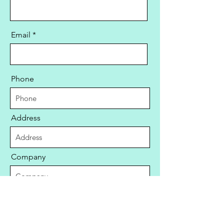
Email
Phone
Address
Company
Aircraft Registration Number