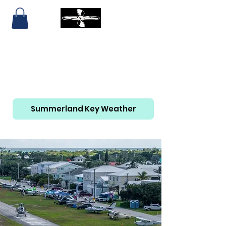
SUMMERLAND KEY AIRPORT
AND MARINA
305-814-6465
Summerland Key Weather